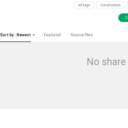
All tags
Construction
C
Sort by : Newest
Featured
Source Files
No share 