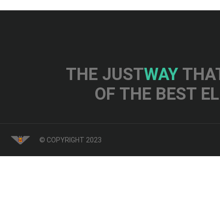
THE JUST
WAY
THAT
OF THE BEST E
© COPYRIGHT 2023