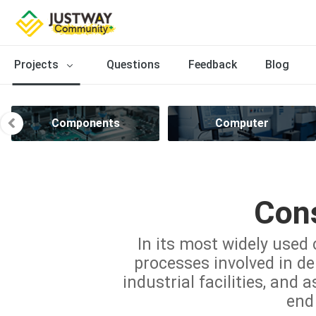
Projects
Questions
Feedback
Blog
Components
Computer
Cons
In its most widely used 
processes involved in del
industrial facilities, and 
end 