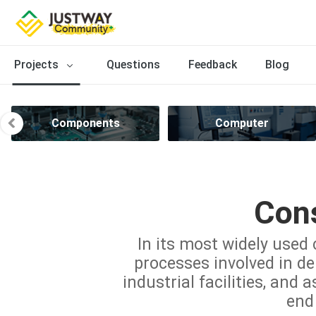
Projects
Questions
Feedback
Blog
Components
Computer
Cons
In its most widely used 
processes involved in del
industrial facilities, and 
end 