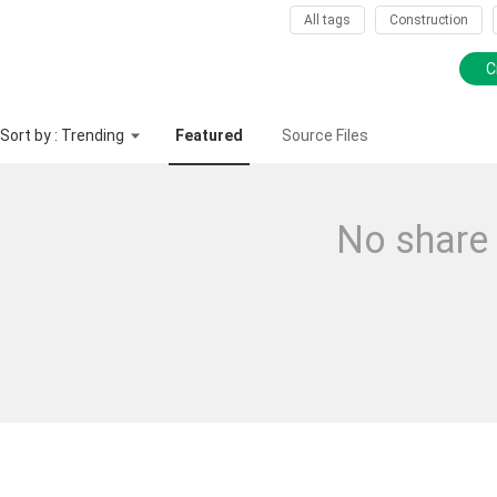
All tags
Construction
C
Sort by : Trending
Featured
Source Files
No share 