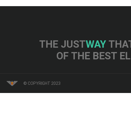
THE JUST
WAY
THAT
OF THE BEST E
© COPYRIGHT 2023