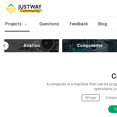
Projects
Questions
Feedback
Blog
Aviation
Components
C
A computer is a machine that can be prog
operations (c
All tags
Comput
C