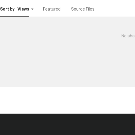
Sort by : Views
Featured
Source Files
No sha