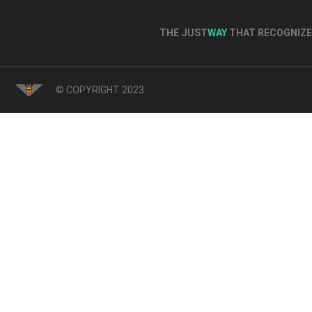
THE JUST
WAY
THAT RECOGNIZE 
© COPYRIGHT 2023