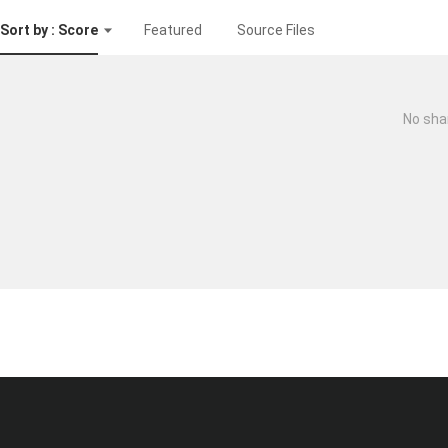
Sort by : Score
Featured
Source Files
No sha