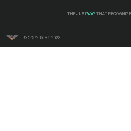
THE JUST
WAY
THAT RECOGNIZE 
© COPYRIGHT 2023