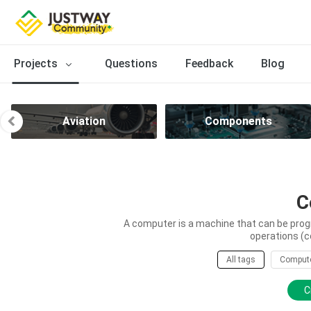
Projects
Questions
Feedback
Blog
Aviation
Components
C
A computer is a machine that can be prog
operations (c
All tags
Comput
C