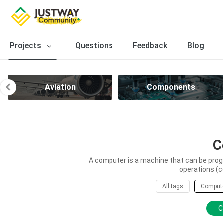
Projects
Questions
Feedback
Blog
Aviation
Components
C
A computer is a machine that can be prog
operations (c
All tags
Comput
C