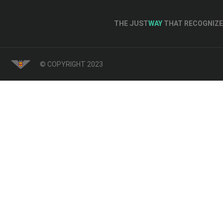
THE JUST
WAY
THAT RECOGNIZE 
© COPYRIGHT 2023