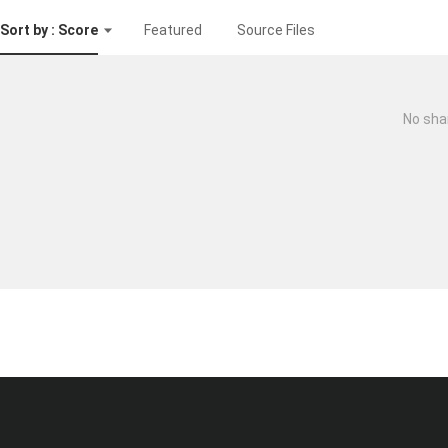
Sort by : Score
Featured
Source Files
No sha