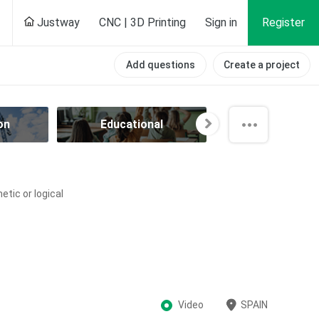
Justway
CNC | 3D Printing
Sign in
Register
Add questions
Create a project
on
Educational
Electrical
tic or logical
Video
SPAIN