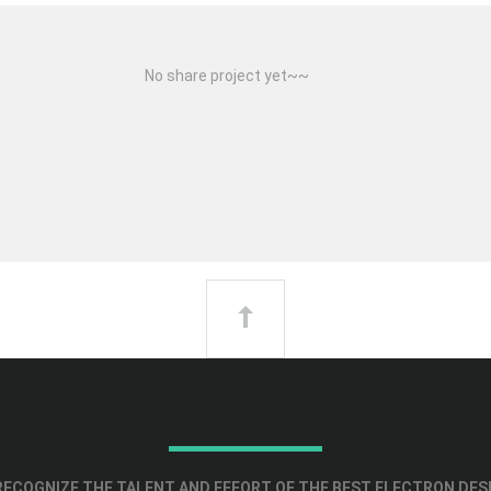
No share project yet~~
ECOGNIZE THE TALENT AND EFFORT OF THE BEST ELECTRON DES