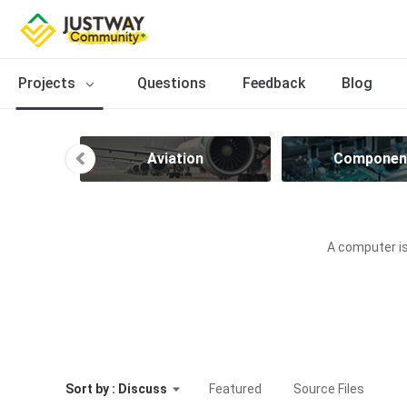
Projects
Questions
Feedback
Blog
ve
Aviation
Componen
A computer is
Sort by : Discuss
Featured
Source Files