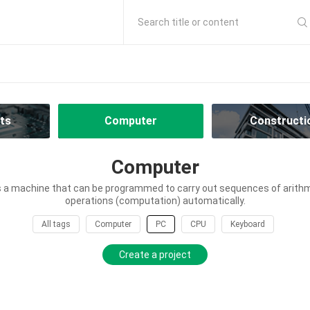
Search title or content
ts
Computer
Constructi
Computer
 a machine that can be programmed to carry out sequences of arithme
operations (computation) automatically.
All tags
Computer
PC
CPU
Keyboard
Create a project