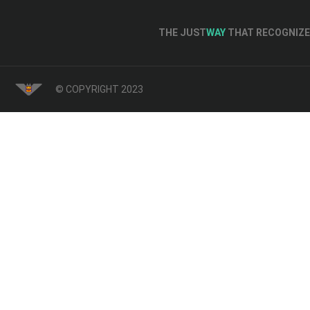
THE JUST
WAY
THAT RECOGNIZE 
© COPYRIGHT 2023