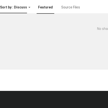
Sort by : Discuss
Featured
Source Files
No sha