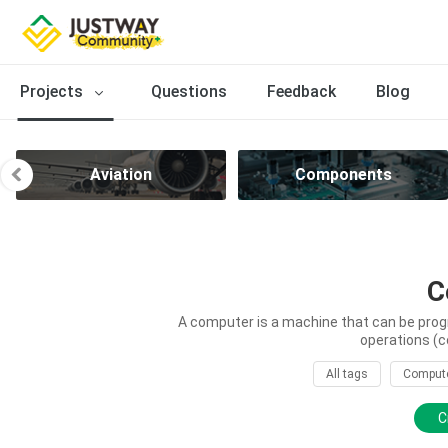
Projects
Questions
Feedback
Blog
Aviation
Components
C
A computer is a machine that can be prog
operations (c
All tags
Comput
C