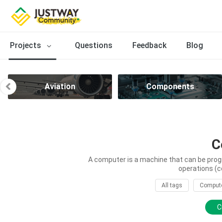
Projects
Questions
Feedback
Blog
Aviation
Components
C
A computer is a machine that can be prog
operations (c
All tags
Comput
C