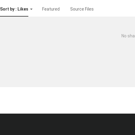
Sort by : Likes
Featured
Source Files
No sha