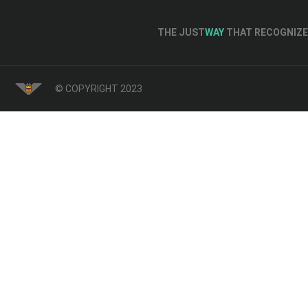
THE JUST
WAY
THAT RECOGNIZE 
© COPYRIGHT 2023