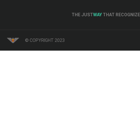
THE JUST
WAY
THAT RECOGNIZE 
© COPYRIGHT 2023