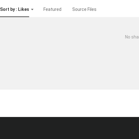
Sort by : Likes
Featured
Source Files
No sha