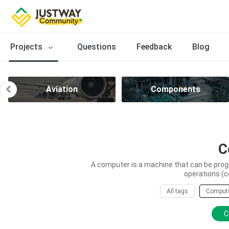
Projects
Questions
Feedback
Blog
Aviation
Components
C
A computer is a machine that can be prog
operations (c
All tags
Comput
C