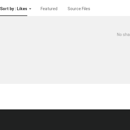
Sort by : Likes
Featured
Source Files
No sha