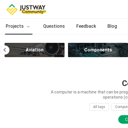
Projects
Questions
Feedback
Blog
Aviation
Components
C
A computer is a machine that can be prog
operations (c
All tags
Comput
C