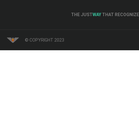
THE JUST
WAY
THAT RECOGNIZE 
© COPYRIGHT 2023