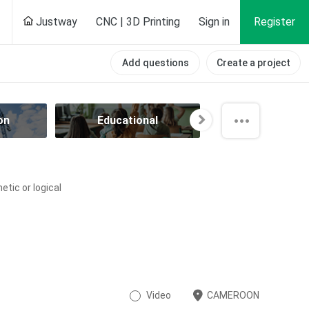
Justway
CNC | 3D Printing
Sign in
Register
Add questions
Create a project
on
Educational
Electrical
tic or logical
Video
CAMEROON