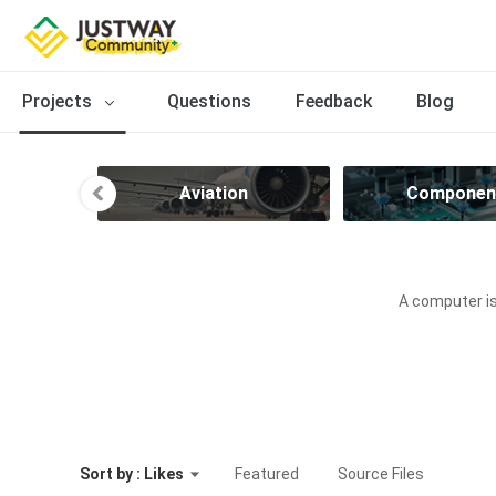
Projects
Questions
Feedback
Blog
ve
Aviation
Componen
A computer is
Sort by : Likes
Featured
Source Files