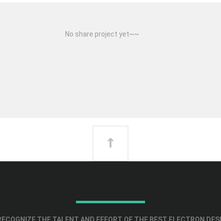
No share project yet~~
ECOGNIZE THE TALENT AND EFFORT OF THE BEST ELECTRON DES