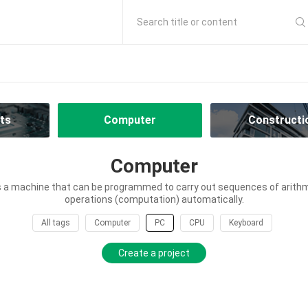
Search title or content
ts
Computer
Constructi
Computer
 a machine that can be programmed to carry out sequences of arithme
operations (computation) automatically.
All tags
Computer
PC
CPU
Keyboard
Create a project