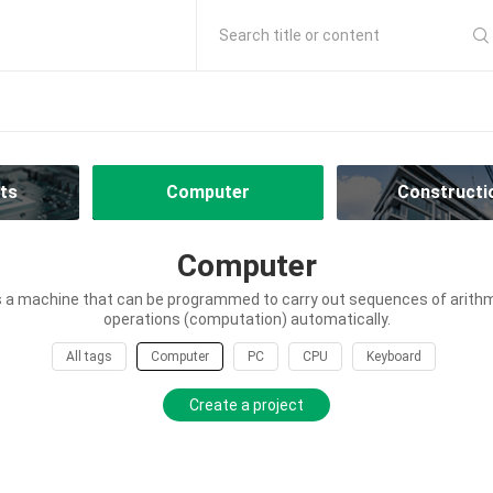
Search title or content
ts
Computer
Constructi
Computer
 a machine that can be programmed to carry out sequences of arithme
operations (computation) automatically.
All tags
Computer
PC
CPU
Keyboard
Create a project