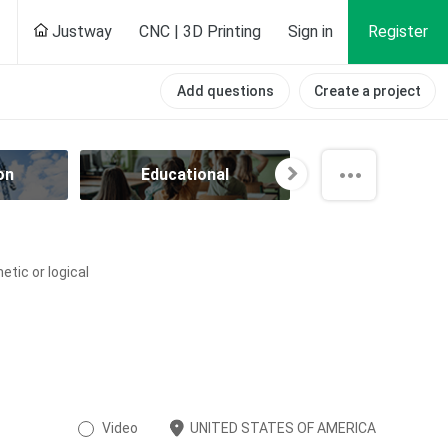
Justway
CNC | 3D Printing
Sign in
Register
Add questions
Create a project
on
Educational
Electrical
tic or logical
Video
UNITED STATES OF AMERICA