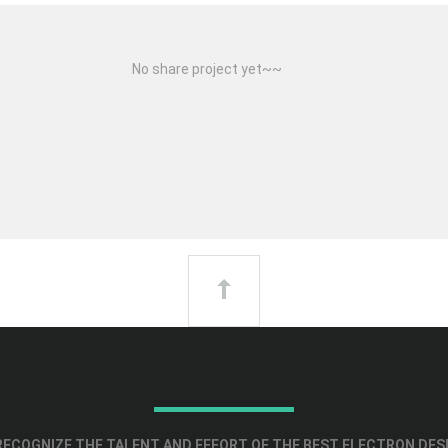
No share project yet~~
ECOGNIZE THE TALENT AND EFFORT OF THE BEST ELECTRON DES