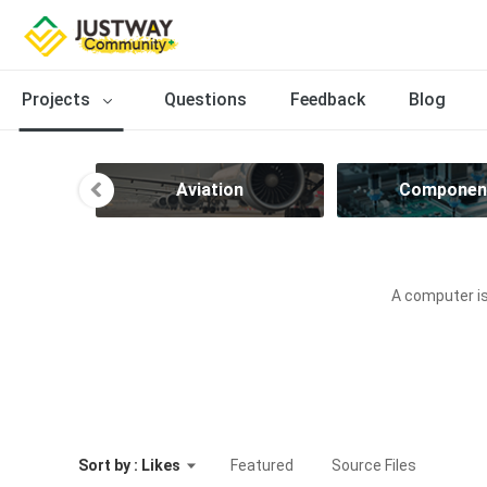
Projects
Questions
Feedback
Blog
ve
Aviation
Componen
A computer is
Sort by : Likes
Featured
Source Files