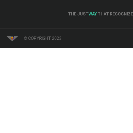
THE JUST
WAY
THAT RECOGNIZE 
© COPYRIGHT 2023