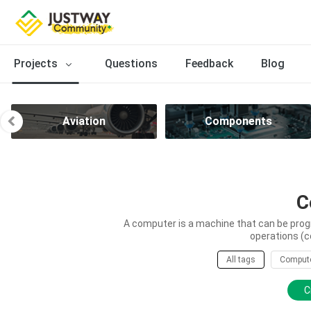
Projects
Questions
Feedback
Blog
Aviation
Components
C
A computer is a machine that can be prog
operations (c
All tags
Comput
C