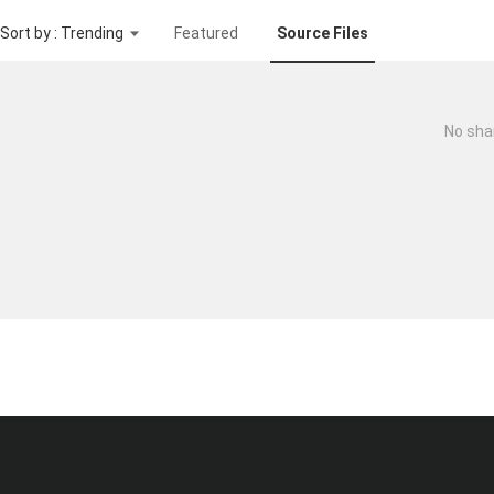
Sort by : Trending
Featured
Source Files
No sha