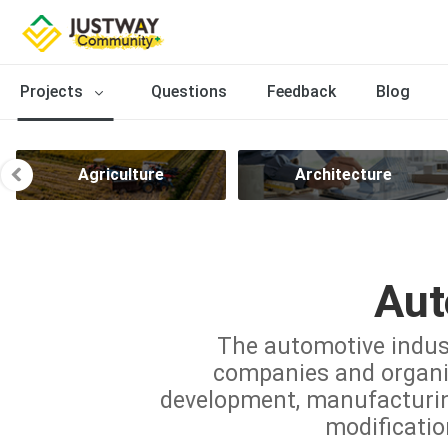
Projects
Questions
Feedback
Blog
Agriculture
Architecture
Aut
The automotive indus
companies and organiz
development, manufacturing,
modificatio