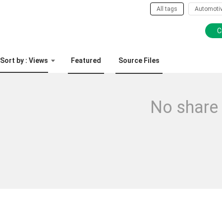
All tags
Automoti
C
Sort by : Views
Featured
Source Files
No share 