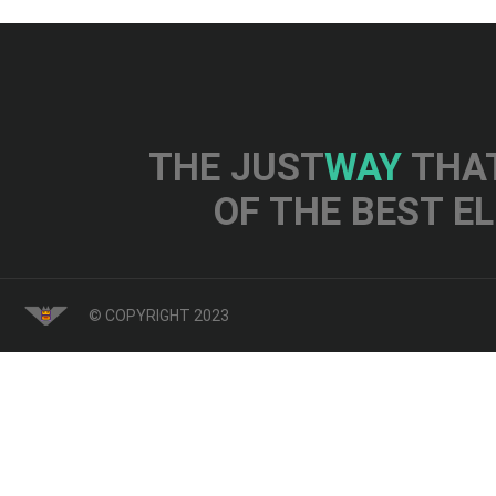
THE JUST
WAY
THAT
OF THE BEST E
© COPYRIGHT 2023