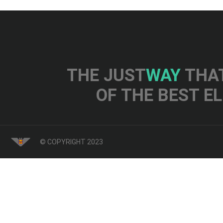
THE JUST
WAY
THAT
OF THE BEST E
© COPYRIGHT 2023