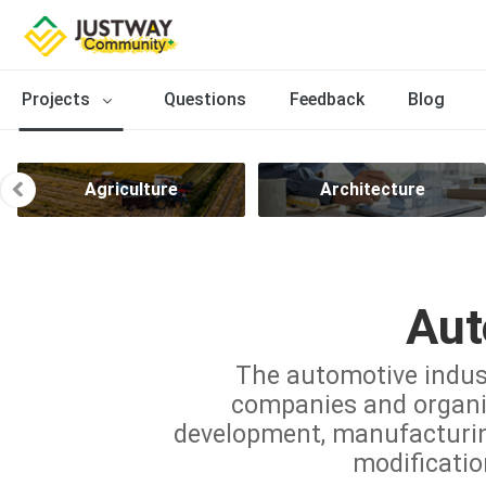
Projects
Questions
Feedback
Blog
Agriculture
Architecture
Aut
The automotive indus
companies and organiz
development, manufacturing,
modificatio