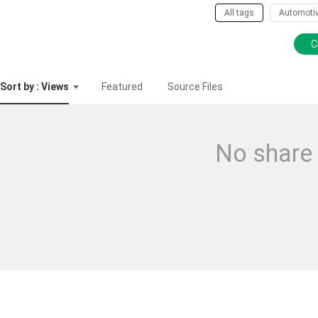
All tags
Automoti
C
Sort by : Views
Featured
Source Files
No share 