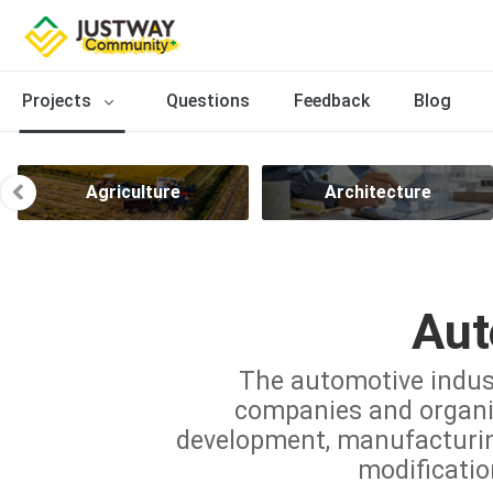
Projects
Questions
Feedback
Blog
Agriculture
Architecture
Aut
The automotive indus
companies and organiz
development, manufacturing,
modificatio