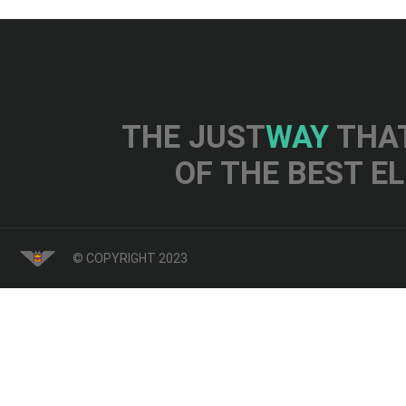
THE JUST
WAY
THAT
OF THE BEST E
© COPYRIGHT 2023