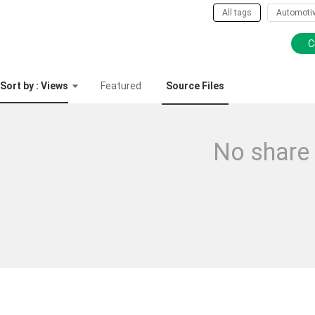
All tags
Automoti
C
Sort by : Views
Featured
Source Files
No share 