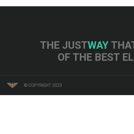
THE JUST
WAY
THAT
OF THE BEST E
© COPYRIGHT 2023