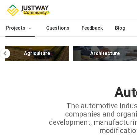
Projects
Questions
Feedback
Blog
Agriculture
Architecture
Aut
The automotive indus
companies and organiz
development, manufacturing,
modificatio