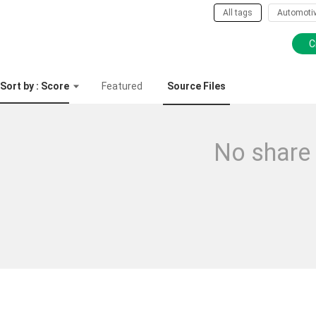
All tags
Automoti
C
Sort by : Score
Featured
Source Files
No share 