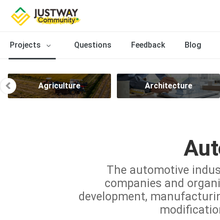
Projects
Questions
Feedback
Blog
Agriculture
Architecture
Aut
The automotive indus
companies and organiz
development, manufacturing,
modificatio