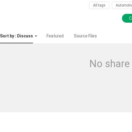
All tags
Automoti
C
Sort by : Discuss
Featured
Source Files
No share 