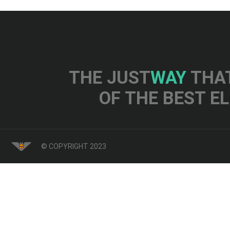
THE JUST
WAY
THAT
OF THE BEST E
© COPYRIGHT 2023