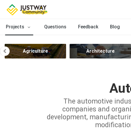
Projects
Questions
Feedback
Blog
Agriculture
Architecture
Aut
The automotive indus
companies and organiz
development, manufacturing,
modificatio