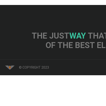
THE JUST
WAY
THAT
OF THE BEST E
© COPYRIGHT 2023