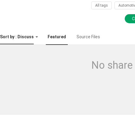
All tags
Automoti
C
Sort by : Discuss
Featured
Source Files
No share 