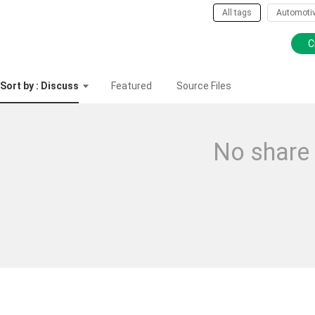
All tags
Automoti
C
Sort by : Discuss
Featured
Source Files
No share 