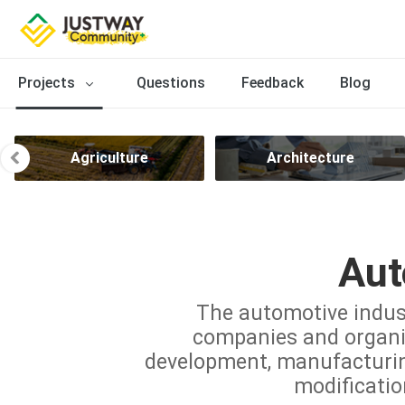
Projects
Questions
Feedback
Blog
Agriculture
Architecture
Aut
The automotive indus
companies and organiz
development, manufacturing,
modificatio