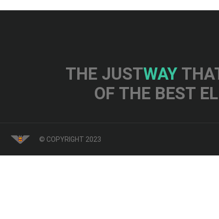
THE JUST
WAY
THAT
OF THE BEST E
© COPYRIGHT 2023