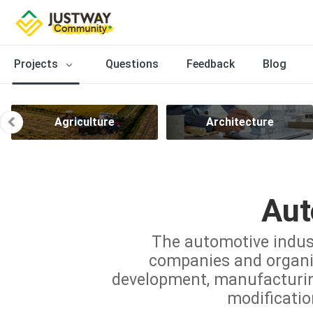
Projects
Questions
Feedback
Blog
Agriculture
Architecture
Aut
The automotive indus
companies and organiz
development, manufacturing,
modificatio