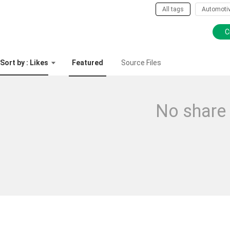
All tags
Automoti
C
Sort by : Likes
Featured
Source Files
No share 