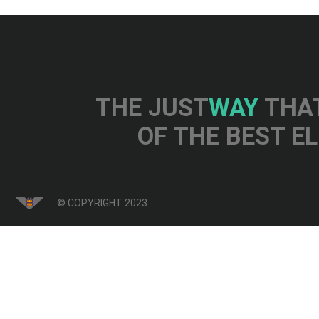
THE JUST
WAY
THAT
OF THE BEST E
© COPYRIGHT 2023