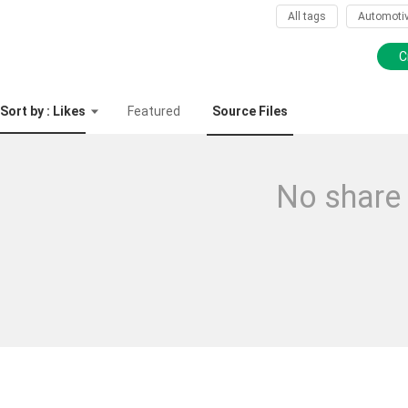
All tags
Automoti
C
Sort by : Likes
Featured
Source Files
No share 