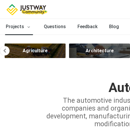
Projects
Questions
Feedback
Blog
Agriculture
Architecture
Aut
The automotive indus
companies and organiz
development, manufacturing,
modificatio