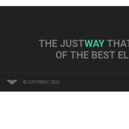
THE JUST
WAY
THAT
OF THE BEST E
© COPYRIGHT 2023