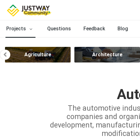
Projects
Questions
Feedback
Blog
Agriculture
Architecture
Aut
The automotive indus
companies and organiz
development, manufacturing,
modificatio