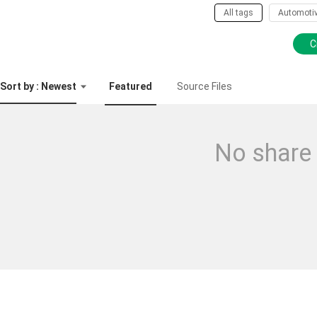
All tags
Automoti
C
Sort by : Newest
Featured
Source Files
No share 