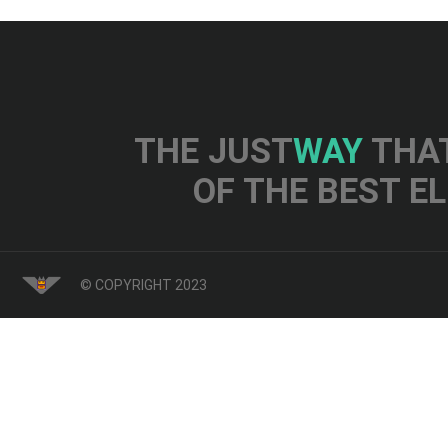
THE JUST
WAY
THAT
OF THE BEST E
© COPYRIGHT 2023