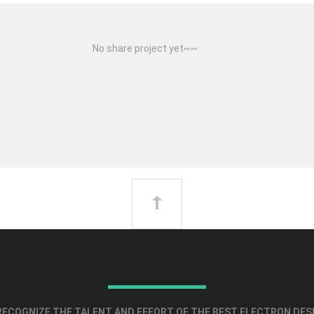
No share project yet~~
ECOGNIZE THE TALENT AND EFFORT OF THE BEST ELECTRON DES