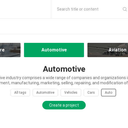
Search title or content
re
Automotive
Aviation
Automotive
ve industry comprises a wide range of companies and organizations in
ment, manufacturing, marketing, selling, repairing, and modification of
All tags
Automotive
Vehicles
Cars
Auto
Create a project