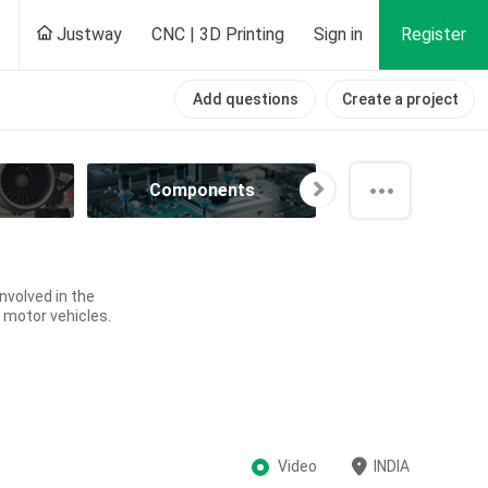
Justway
CNC | 3D Printing
Sign in
Register
Add questions
Create a project
Components
Computer
volved in the
 motor vehicles.
Video
INDIA