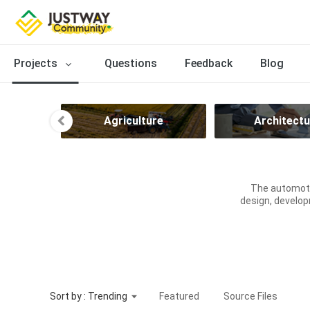
Projects
Questions
Feedback
Blog
ce
Agriculture
Architectu
The automoti
design, develop
Sort by : Trending
Featured
Source Files