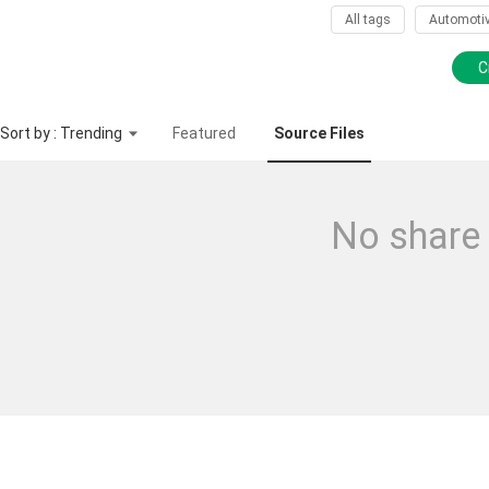
All tags
Automoti
C
Sort by : Trending
Featured
Source Files
No share 