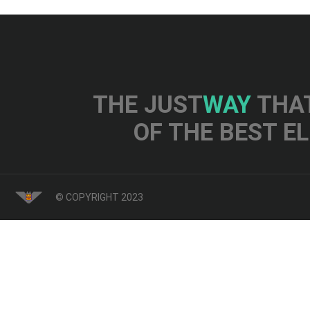
THE JUST
WAY
THAT
OF THE BEST E
© COPYRIGHT 2023