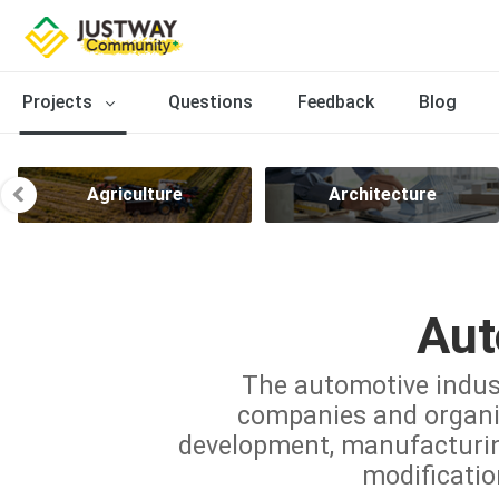
Projects
Questions
Feedback
Blog
Agriculture
Architecture
Aut
The automotive indus
companies and organiz
development, manufacturing,
modificatio