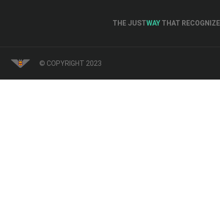
THE JUST
WAY
THAT RECOGNIZE 
© COPYRIGHT 2023