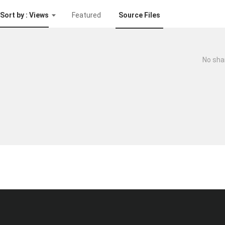
Sort by : Views
Featured
Source Files
No sha