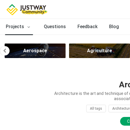
Projects
Questions
Feedback
Blog
Aerospace
Agriculture
Ar
Architecture is the art and technique of 
associat
All tags
Architectur
C