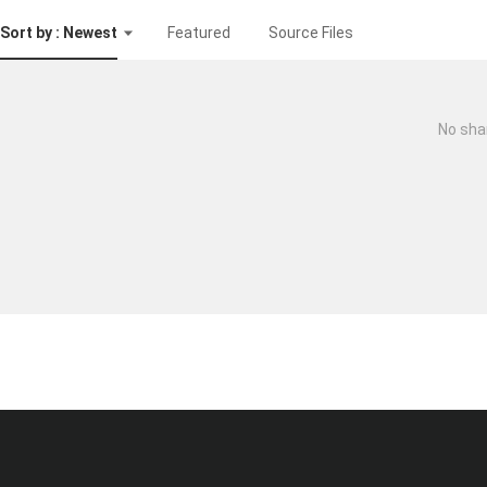
Sort by : Newest
Featured
Source Files
No sha