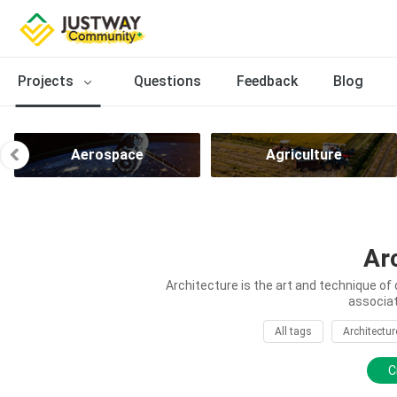
Projects
Questions
Feedback
Blog
Aerospace
Agriculture
Ar
Architecture is the art and technique of 
associat
All tags
Architectur
C