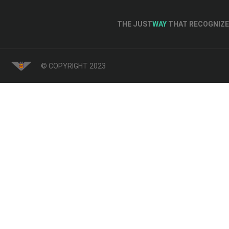
THE JUST
WAY
THAT RECOGNIZE 
© COPYRIGHT 2023