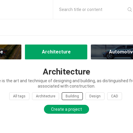
Search title or content
re
Architecture
Automotiv
Architecture
 is the art and technique of designing and building, as distinguished fr
associated with construction.
All tags
Architecture
Building
Design
CAD
Create a project