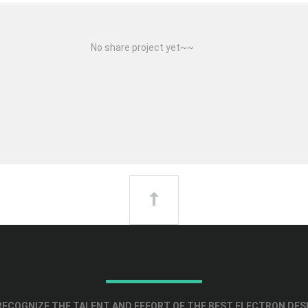
No share project yet~~
ECOGNIZE THE TALENT AND EFFORT OF THE BEST ELECTRON DES