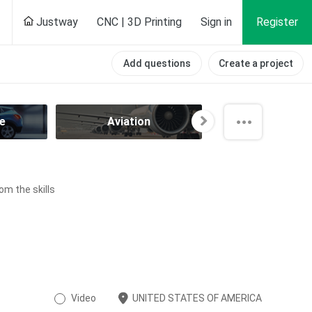
Justway
CNC | 3D Printing
Sign in
Register
Add questions
Create a project
e
Aviation
Component
om the skills
Video
UNITED STATES OF AMERICA