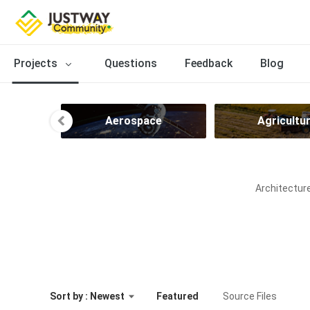
Projects
Questions
Feedback
Blog
ng
Aerospace
Agricultu
Architecture
Sort by : Newest
Featured
Source Files