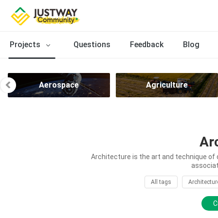
Projects
Questions
Feedback
Blog
Aerospace
Agriculture
Ar
Architecture is the art and technique of 
associat
All tags
Architectur
C