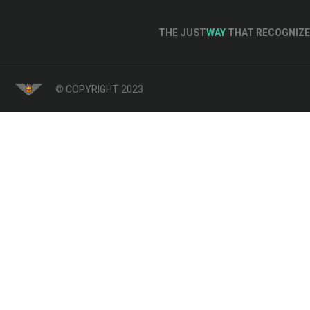
THE JUST
WAY
THAT RECOGNIZE 
© COPYRIGHT 2023