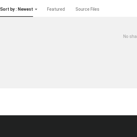
Sort by : Newest
Featured
Source Files
No sha