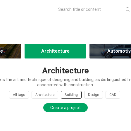
Search title or content
re
Architecture
Automotiv
Architecture
 is the art and technique of designing and building, as distinguished fr
associated with construction.
All tags
Architecture
Building
Design
CAD
Create a project