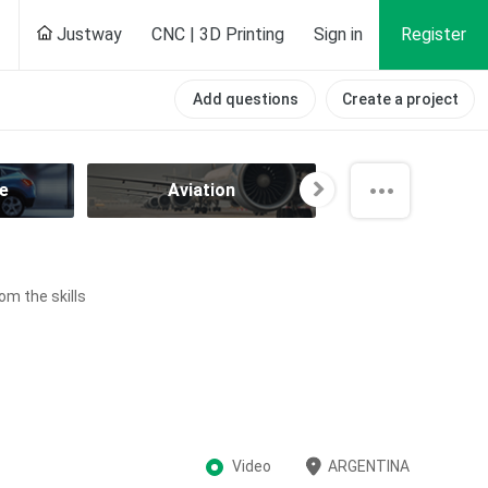
Justway
CNC | 3D Printing
Sign in
Register
Add questions
Create a project
e
Aviation
Component
om the skills
Video
ARGENTINA