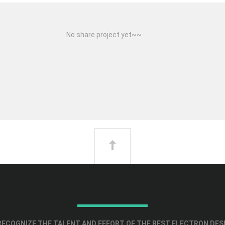
No share project yet~~
ECOGNIZE THE TALENT AND EFFORT OF THE BEST ELECTRON DES