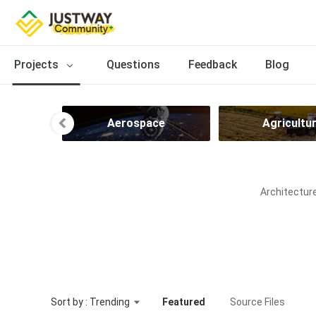
Projects
Questions
Feedback
Blog
ng
Aerospace
Agricultu
Architecture
Sort by : Trending
Featured
Source Files