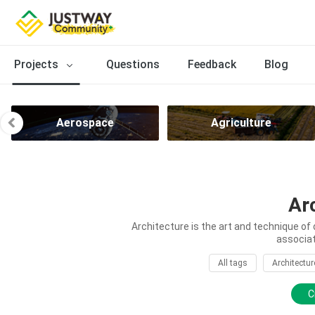
Projects
Questions
Feedback
Blog
Aerospace
Agriculture
Ar
Architecture is the art and technique of 
associat
All tags
Architectur
C