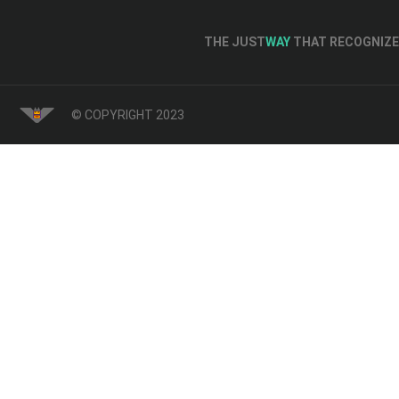
THE JUST
WAY
THAT RECOGNIZE 
© COPYRIGHT 2023