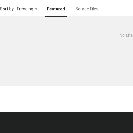
Sort by : Trending
Featured
Source Files
No sha