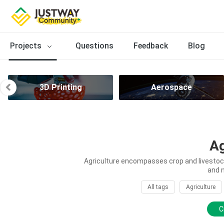
Projects
Questions
Feedback
Blog
3D Printing
Aerospace
Ag
Agriculture encompasses crop and livestock 
and 
All tags
Agriculture
C