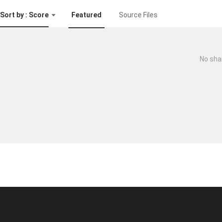
Sort by : Score
Featured
Source Files
No sha