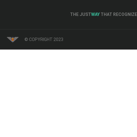
THE JUST
WAY
THAT RECOGNIZE 
© COPYRIGHT 2023