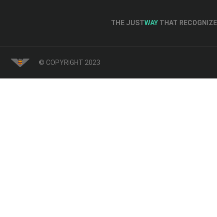
THE JUST
WAY
THAT RECOGNIZE 
© COPYRIGHT 2023