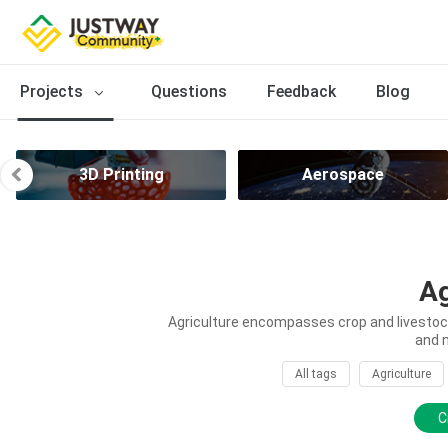
Projects
Questions
Feedback
Blog
3D Printing
Aerospace
Ag
Agriculture encompasses crop and livestock 
and 
All tags
Agriculture
C