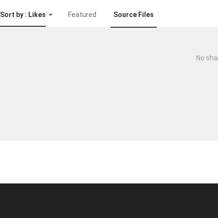
Sort by : Likes
Featured
Source Files
No sha