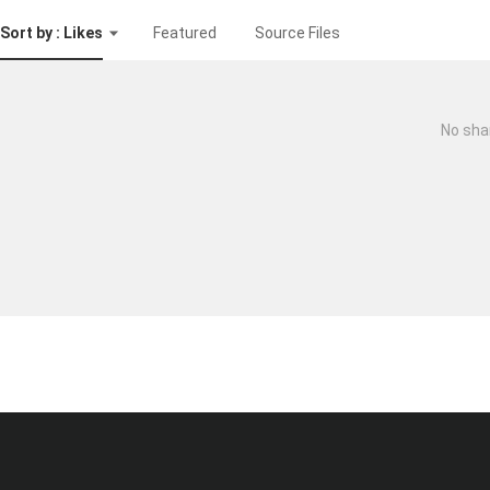
Sort by : Likes
Featured
Source Files
No sha