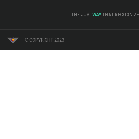
THE JUST
WAY
THAT RECOGNIZE 
© COPYRIGHT 2023