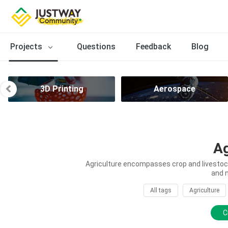
Projects
Questions
Feedback
Blog
3D Printing
Aerospace
Ag
Agriculture encompasses crop and livestock 
and 
All tags
Agriculture
C