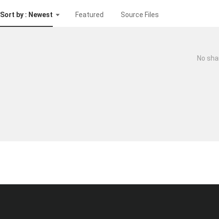
Sort by : Newest
Featured
Source Files
No sha