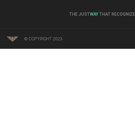
THE JUST
WAY
THAT RECOGNIZE 
© COPYRIGHT 2023