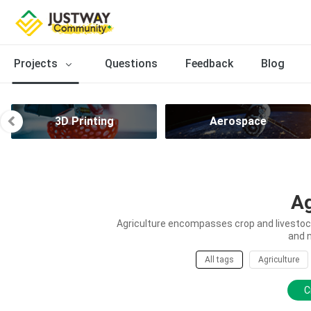
Projects
Questions
Feedback
Blog
3D Printing
Aerospace
Ag
Agriculture encompasses crop and livestock 
and 
All tags
Agriculture
C