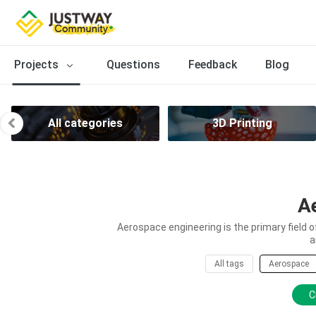
Projects
Questions
Feedback
Blog
All categories
3D Printing
A
Aerospace engineering is the primary field 
a
All tags
Aerospace
C