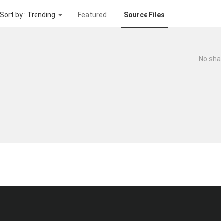
Sort by : Trending
Featured
Source Files
No sha