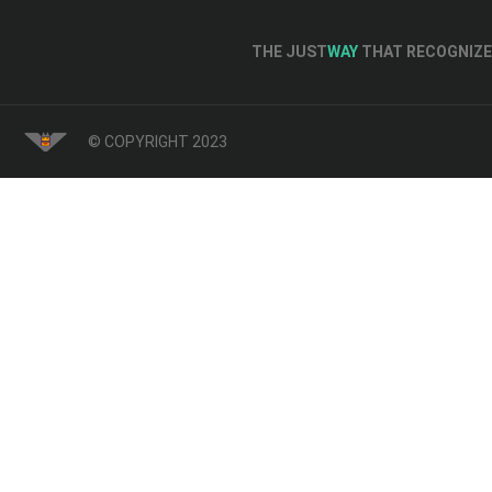
THE JUST
WAY
THAT RECOGNIZE 
© COPYRIGHT 2023