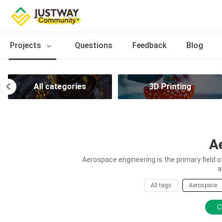
Projects
Questions
Feedback
Blog
All categories
3D Printing
A
Aerospace engineering is the primary field 
a
All tags
Aerospace
C