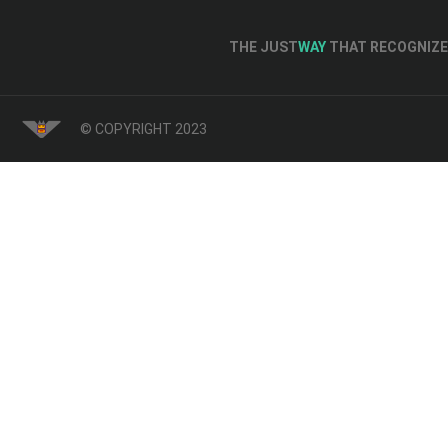
THE JUST
WAY
THAT RECOGNIZE 
© COPYRIGHT 2023