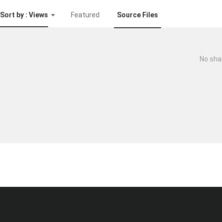
Sort by : Views
Featured
Source Files
No sha