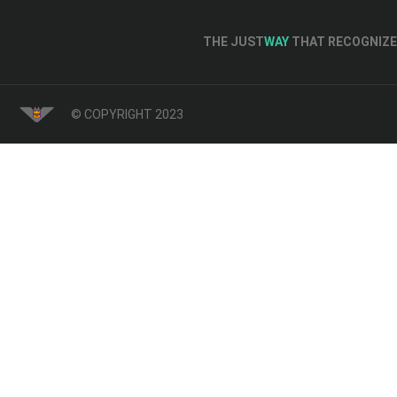
THE JUST
WAY
THAT RECOGNIZE 
© COPYRIGHT 2023