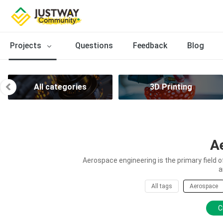
Projects
Questions
Feedback
Blog
All categories
3D Printing
A
Aerospace engineering is the primary field 
a
All tags
Aerospace
C