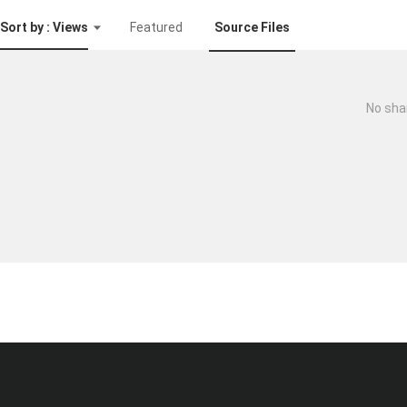
Sort by : Views
Featured
Source Files
No sha