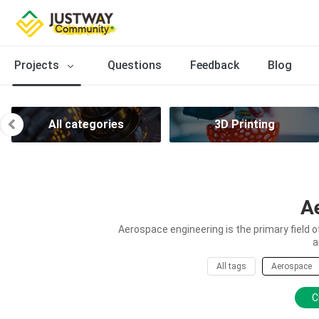
Projects
Questions
Feedback
Blog
All categories
3D Printing
A
Aerospace engineering is the primary field 
a
All tags
Aerospace
C