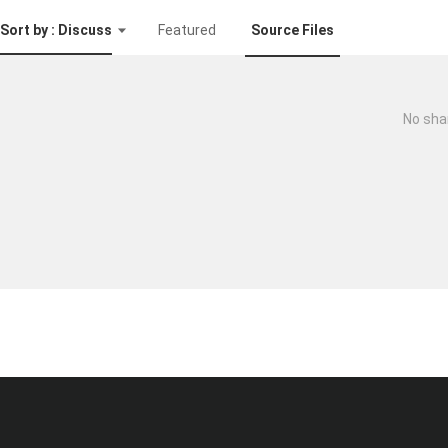
Sort by : Discuss
Featured
Source Files
No sha