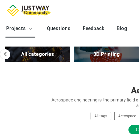
Projects
Questions
Feedback
Blog
All categories
3D Printing
A
Aerospace engineering is the primary field 
a
All tags
Aerospace
C