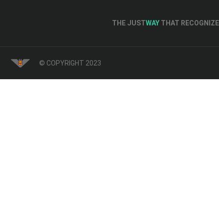
THE JUST
WAY
THAT RECOGNIZE 
© COPYRIGHT 2023