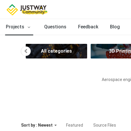
Projects
Questions
Feedback
Blog
All categories
3D Printi
Aerospace engin
Sort by : Newest
Featured
Source Files