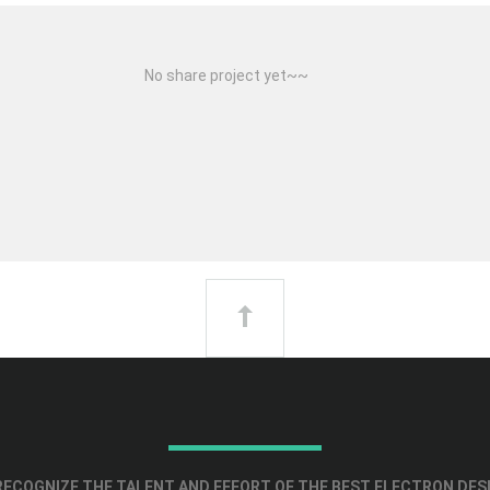
No share project yet~~
ECOGNIZE THE TALENT AND EFFORT OF THE BEST ELECTRON DES