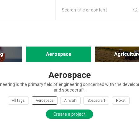
Search title or content
ng
Aerospace
Agricultur
Aerospace
eering is the primary field of engineering concerned with the develop
and spacecraft.
All tags
Aerospace
Aircraft
Spacecraft
Roket
Create a project