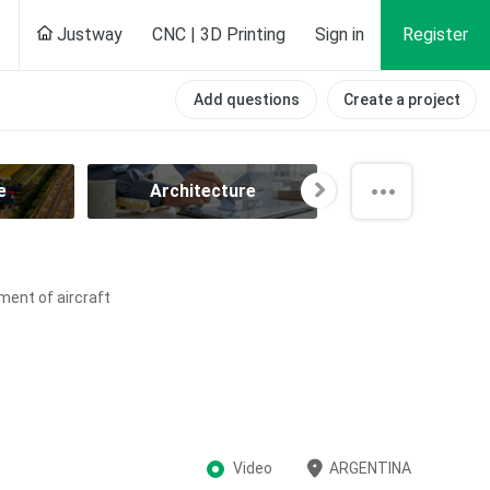
Justway
CNC | 3D Printing
Sign in
Register
Add questions
Create a project
e
Architecture
Automotiv
ment of aircraft
Video
ARGENTINA