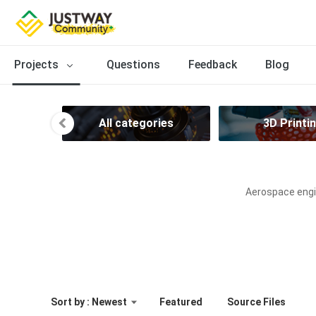
Projects
Questions
Feedback
Blog
All categories
3D Printi
Aerospace engin
Sort by : Newest
Featured
Source Files