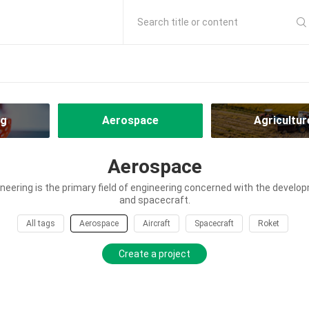
Search title or content
ng
Aerospace
Agricultur
Aerospace
eering is the primary field of engineering concerned with the develop
and spacecraft.
All tags
Aerospace
Aircraft
Spacecraft
Roket
Create a project