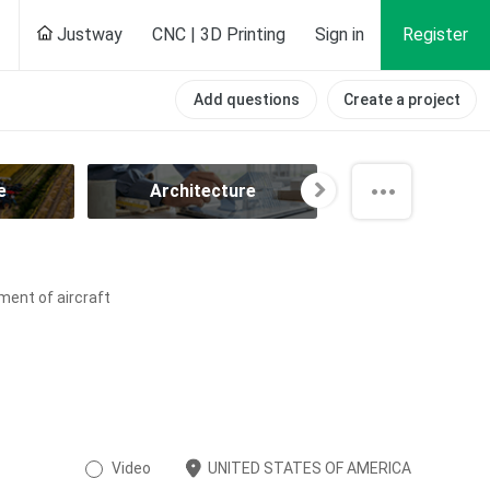
Justway
CNC | 3D Printing
Sign in
Register
Add questions
Create a project
e
Architecture
Automotiv
ment of aircraft
Video
UNITED STATES OF AMERICA