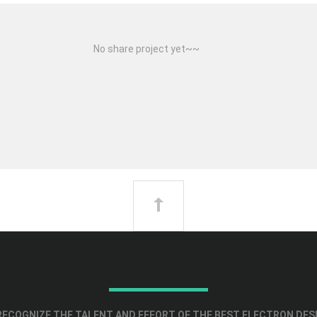
No share project yet~~
ECOGNIZE THE TALENT AND EFFORT OF THE BEST ELECTRON DES