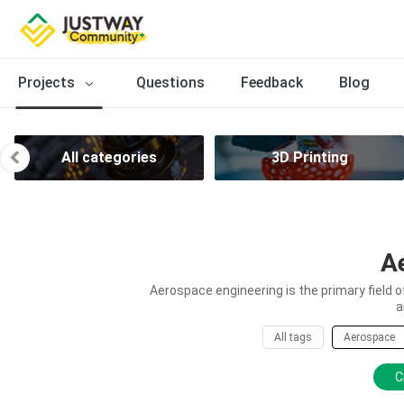
Projects
Questions
Feedback
Blog
All categories
3D Printing
A
Aerospace engineering is the primary field 
a
All tags
Aerospace
C