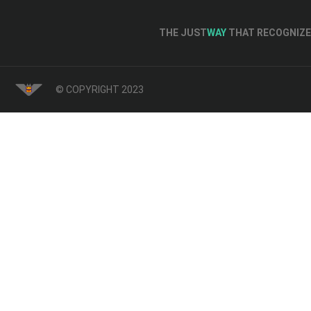
THE JUST
WAY
THAT RECOGNIZE 
© COPYRIGHT 2023