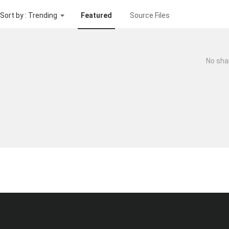
Sort by : Trending
Featured
Source Files
No sha