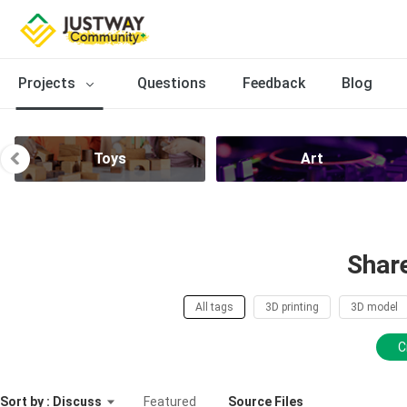
Projects
Questions
Feedback
Blog
Toys
Art
Shar
All tags
3D printing
3D model
C
Sort by : Discuss
Featured
Source Files