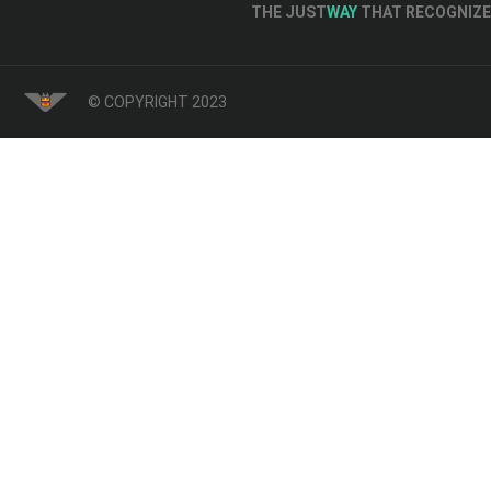
THE JUST
WAY
THAT RECOGNIZE 
© COPYRIGHT 2023