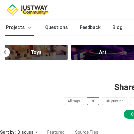
Projects
Questions
Feedback
Blog
Toys
Art
Shar
All tags
RC
3D printing
C
Sort by : Discuss
Featured
Source Files