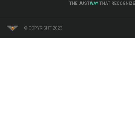
THE JUST
WAY
THAT RECOGNIZE 
© COPYRIGHT 2023