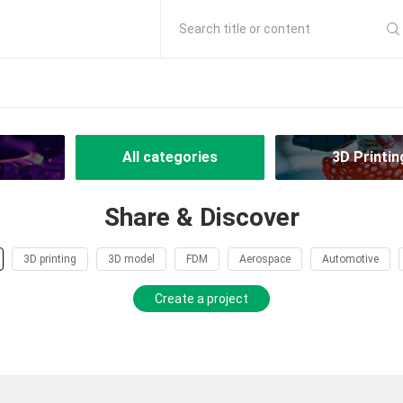
Search title or content
All categories
3D Printin
Share & Discover
3D printing
3D model
FDM
Aerospace
Automotive
Create a project