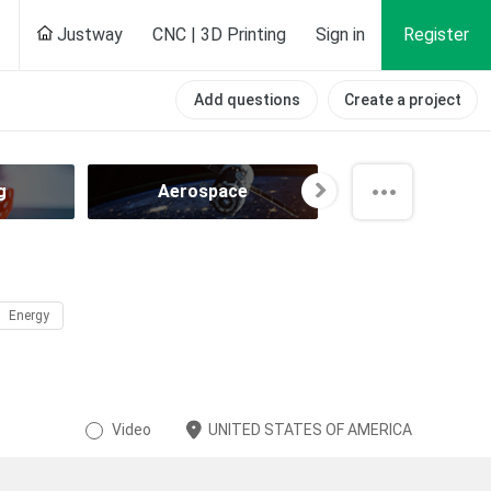
Justway
CNC | 3D Printing
Sign in
Register
Add questions
Create a project
g
Aerospace
Agricultur
Energy
Video
UNITED STATES OF AMERICA