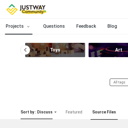
Projects
Questions
Feedback
Blog
Toys
Art
All tags
Sort by : Discuss
Featured
Source Files