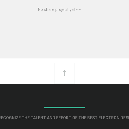
No share project yet~~
ECOGNIZE THE TALENT AND EFFORT OF THE BEST ELECTRON DES