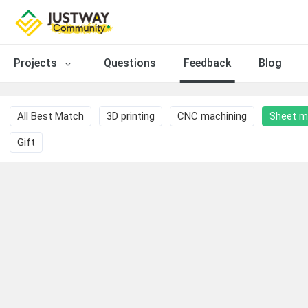
Projects
Questions
Feedback
Blog
All Best Match
3D printing
CNC machining
Sheet m
Gift