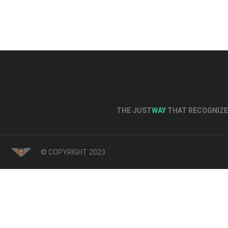
THE JUST
WAY
THAT RECOGNIZE 
© COPYRIGHT 2023