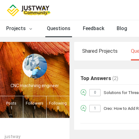
Projects
Questions
Feedback
Blog
Shared Projects
Que
Top Answers
(2)
CNC machining engineer
0
Solutions for Threa
Posts
Followers
Following
1
1
0
1
Creo: How to Add R