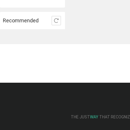
Recommended
THE JUST
WAY
THAT RECOGNIZE