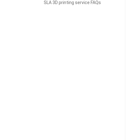
SLA 3D printing service FAQs