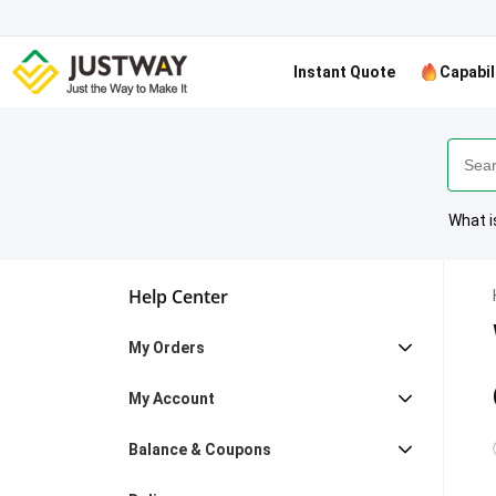
Instant Quote
Capabil
What i
Help Center
My Orders
My Account
Balance & Coupons