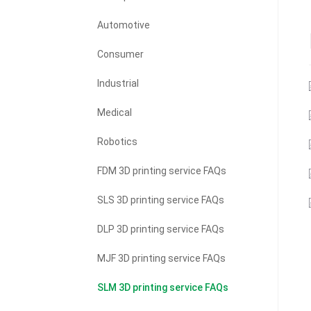
Automotive
Consumer
Industrial
Medical
Robotics
FDM 3D printing service FAQs
SLS 3D printing service FAQs
DLP 3D printing service FAQs
MJF 3D printing service FAQs
SLM 3D printing service FAQs