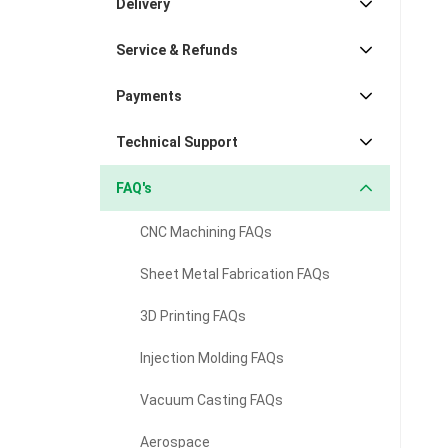
Delivery
Service & Refunds
Payments
Technical Support
FAQ's
CNC Machining FAQs
Sheet Metal Fabrication FAQs
3D Printing FAQs
Injection Molding FAQs
Vacuum Casting FAQs
Aerospace