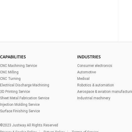
CAPABILITIES
INDUSTRIES
CNC Machining Service
Consumer electronics
CNC Milling
Automotive
CNC Turning
Medical
Electrical Discharge Machining
Robotics & automation
3D Printing Service
Aerospace & aviation manufactur
Sheet Metal Fabrication Service
Industrial machinery
Injection Molding Service
Surface Finishing Service
©2023 Justway All Rights Reserved