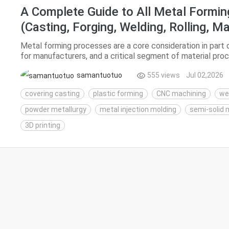
A Complete Guide to All Metal Formi
(Casting, Forging, Welding, Rolling, M
Printing)
Metal forming processes are a core consideration in part de
for manufacturers, and a critical segment of material pro
break down mainstream metal forming technolog...
samantuotuo
555 views
Jul 02,2026
covering casting
plastic forming
CNC machining
we
powder metallurgy
metal injection molding
semi-solid 
3D printing