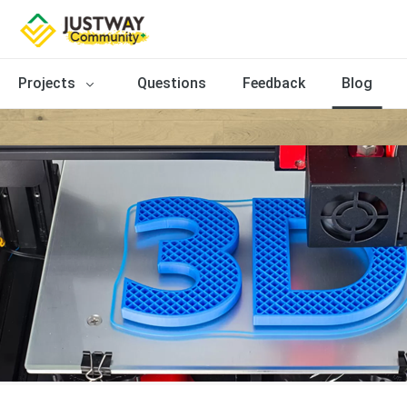
Projects
Questions
Feedback
Blog